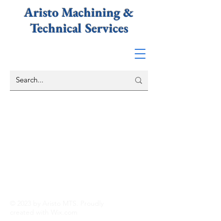
Aristo Machining &
Technical
Services
© 2023 by Aristo MTS. Proudly
created with
Wix.com