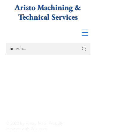
Aristo Machining &
Technical
Services
© 2023 by Aristo MTS. Proudly
created with
Wix.com